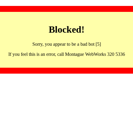
Blocked!
Sorry, you appear to be a bad bot [5]
If you feel this is an error, call Montague WebWorks 320 5336