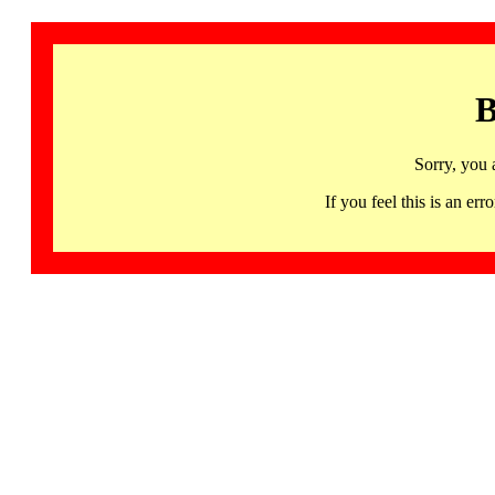
B
Sorry, you 
If you feel this is an 