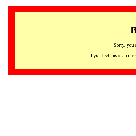
B
Sorry, you 
If you feel this is an 