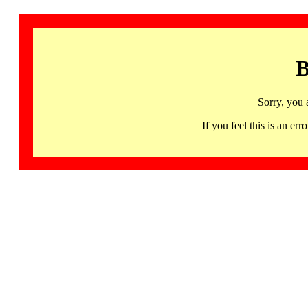
B
Sorry, you 
If you feel this is an 