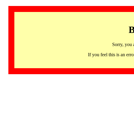
B
Sorry, you 
If you feel this is an 