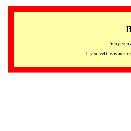
B
Sorry, you 
If you feel this is an 