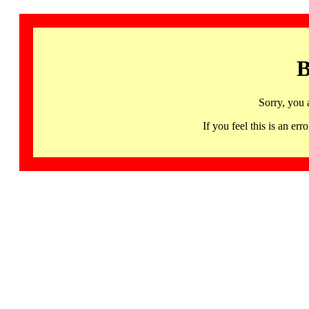
B
Sorry, you 
If you feel this is an 