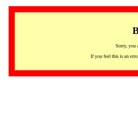
B
Sorry, you 
If you feel this is an 