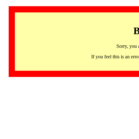
B
Sorry, you 
If you feel this is an 