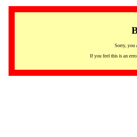
B
Sorry, you 
If you feel this is an 