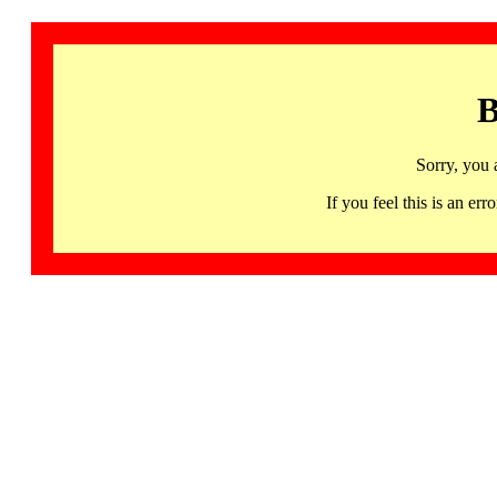
B
Sorry, you 
If you feel this is an 