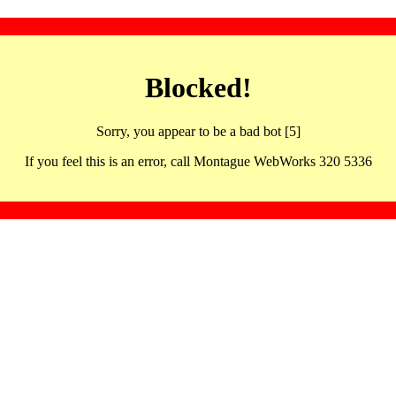
Blocked!
Sorry, you appear to be a bad bot [5]
If you feel this is an error, call Montague WebWorks 320 5336