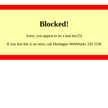
Blocked!
Sorry, you appear to be a bad bot [5]
If you feel this is an error, call Montague WebWorks 320 5336