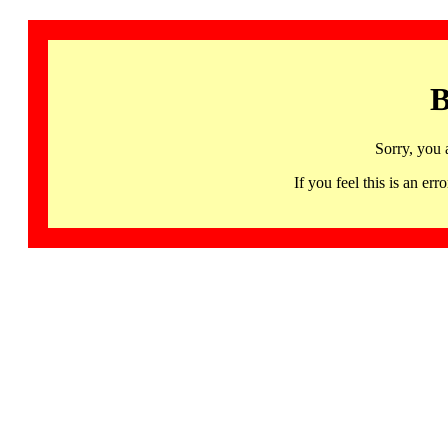
B
Sorry, you 
If you feel this is an 