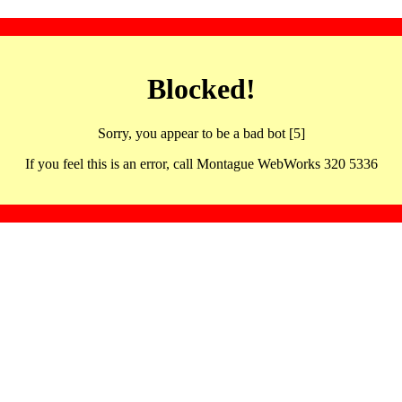
Blocked!
Sorry, you appear to be a bad bot [5]
If you feel this is an error, call Montague WebWorks 320 5336