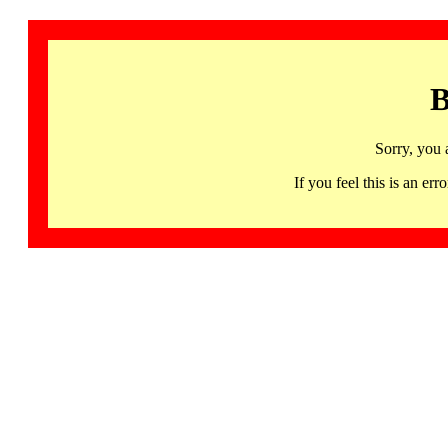
B
Sorry, you 
If you feel this is an 