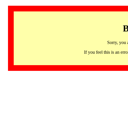
B
Sorry, you 
If you feel this is an 