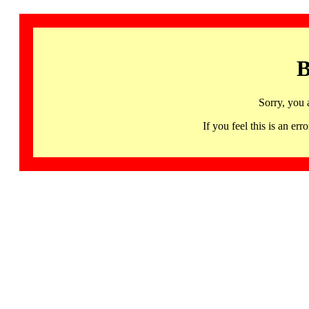
B
Sorry, you 
If you feel this is an 