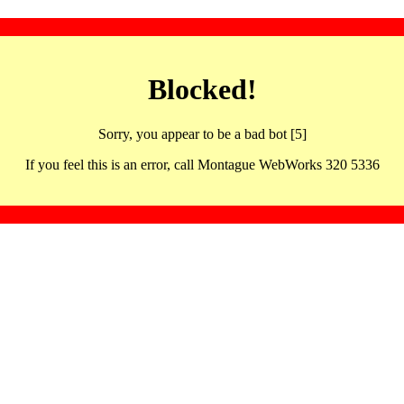
Blocked!
Sorry, you appear to be a bad bot [5]
If you feel this is an error, call Montague WebWorks 320 5336