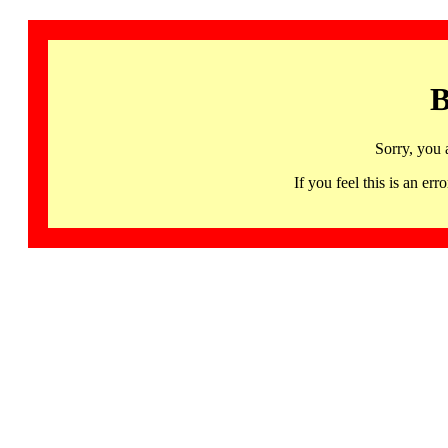
B
Sorry, you 
If you feel this is an 