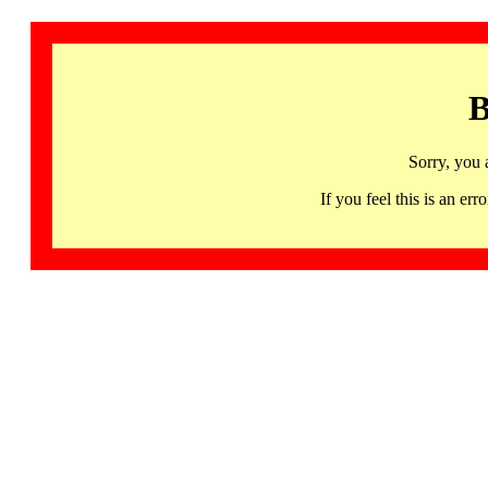
B
Sorry, you 
If you feel this is an 