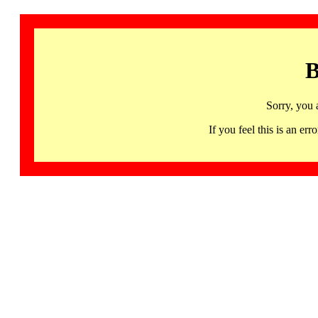
B
Sorry, you 
If you feel this is an 