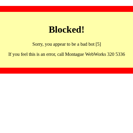
Blocked!
Sorry, you appear to be a bad bot [5]
If you feel this is an error, call Montague WebWorks 320 5336