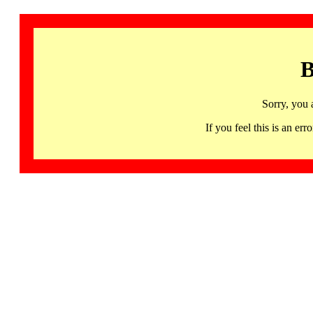
B
Sorry, you 
If you feel this is an 