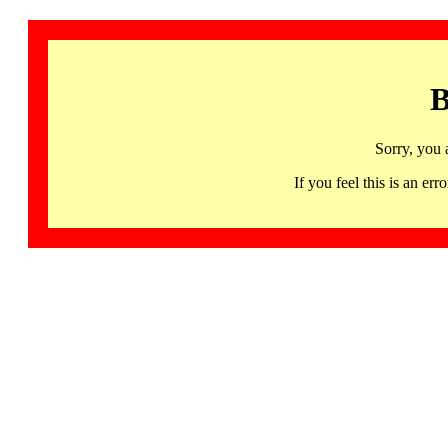
B
Sorry, you 
If you feel this is an 