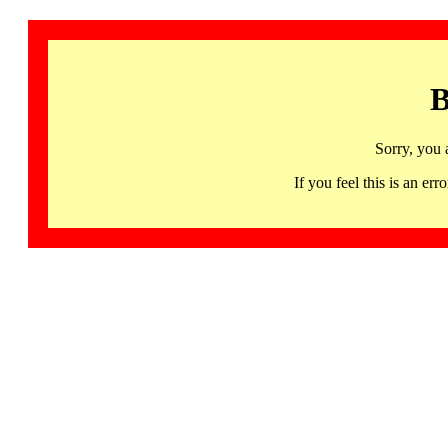
B
Sorry, you 
If you feel this is an 