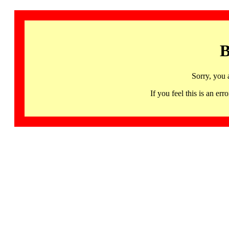
B
Sorry, you 
If you feel this is an 