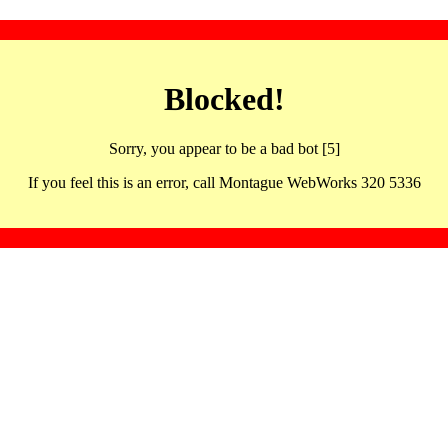
Blocked!
Sorry, you appear to be a bad bot [5]
If you feel this is an error, call Montague WebWorks 320 5336