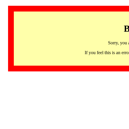
B
Sorry, you 
If you feel this is an 