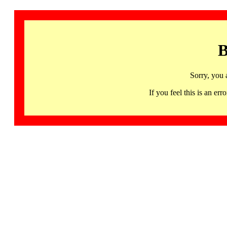
B
Sorry, you 
If you feel this is an 