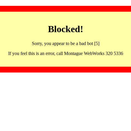
Blocked!
Sorry, you appear to be a bad bot [5]
If you feel this is an error, call Montague WebWorks 320 5336