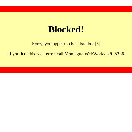
Blocked!
Sorry, you appear to be a bad bot [5]
If you feel this is an error, call Montague WebWorks 320 5336