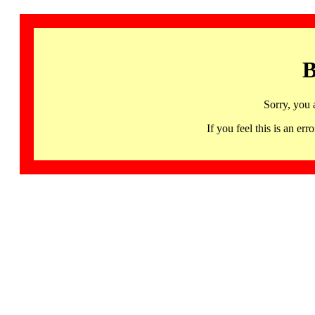
B
Sorry, you 
If you feel this is an 