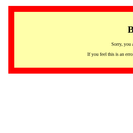
B
Sorry, you 
If you feel this is an 