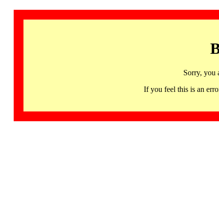
B
Sorry, you 
If you feel this is an 