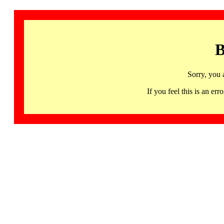
B
Sorry, you 
If you feel this is an 