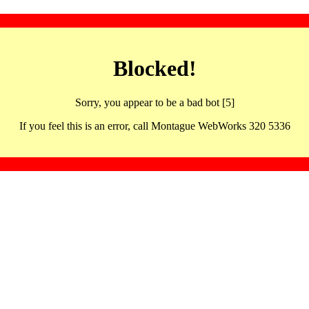
Blocked!
Sorry, you appear to be a bad bot [5]
If you feel this is an error, call Montague WebWorks 320 5336