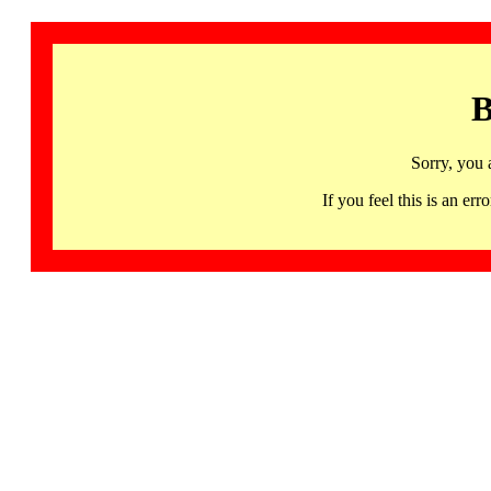
B
Sorry, you 
If you feel this is an 