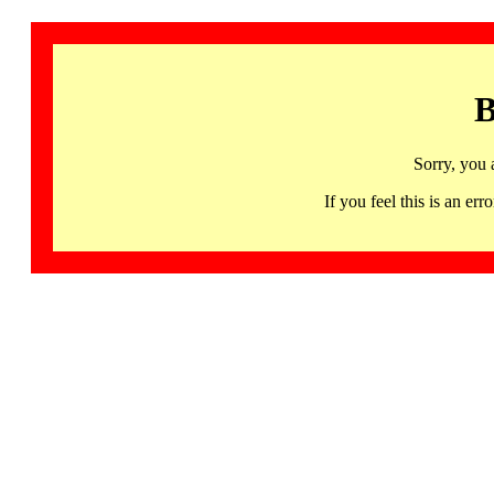
B
Sorry, you 
If you feel this is an 