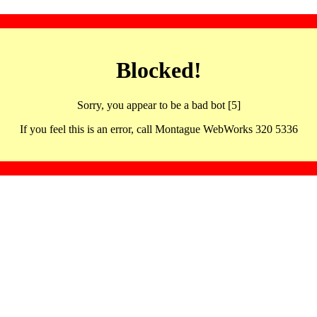
Blocked!
Sorry, you appear to be a bad bot [5]
If you feel this is an error, call Montague WebWorks 320 5336