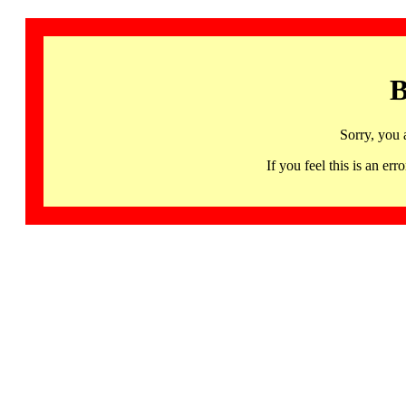
B
Sorry, you 
If you feel this is an 