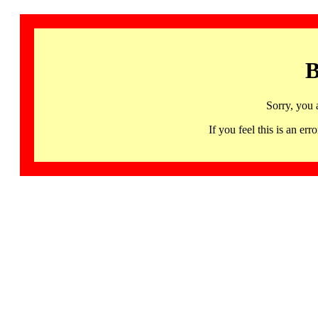
B
Sorry, you 
If you feel this is an 