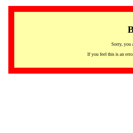
B
Sorry, you 
If you feel this is an 