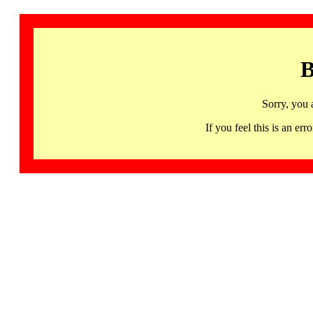
B
Sorry, you 
If you feel this is an 