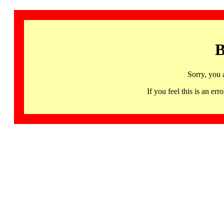
B
Sorry, you 
If you feel this is an 