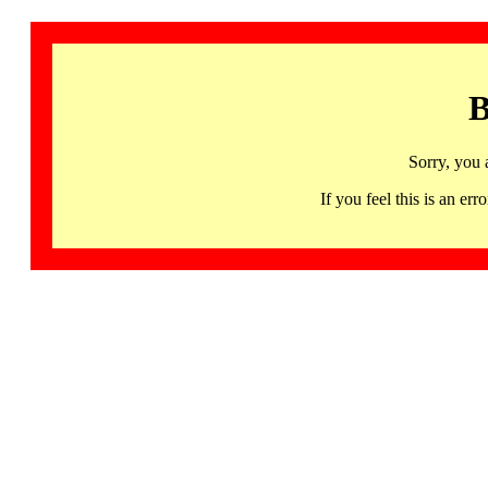
B
Sorry, you 
If you feel this is an 