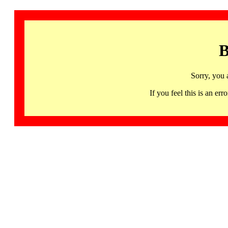
B
Sorry, you 
If you feel this is an 