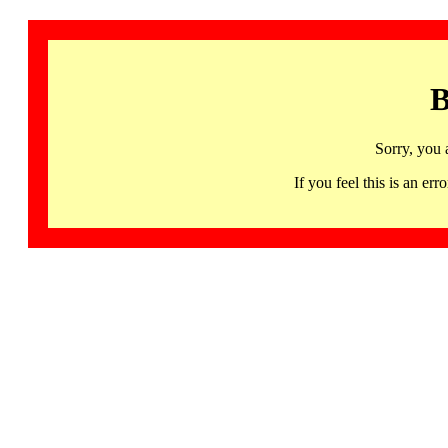
B
Sorry, you 
If you feel this is an 