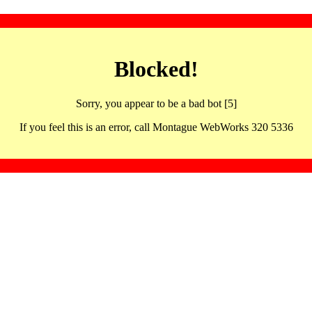
Blocked!
Sorry, you appear to be a bad bot [5]
If you feel this is an error, call Montague WebWorks 320 5336