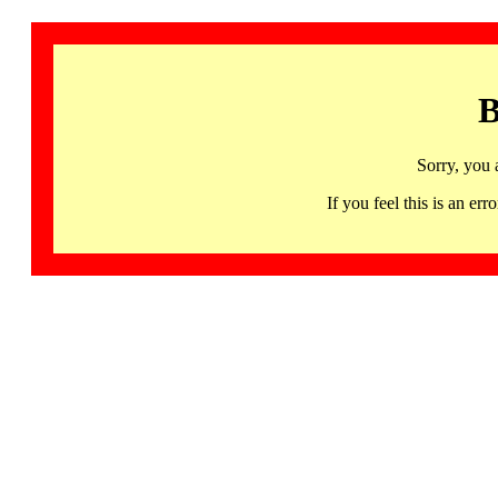
B
Sorry, you 
If you feel this is an 